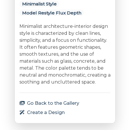
Minimalist Style
Model Restyle Flux Depth
Minimalist architecture-interior design
style is characterized by clean lines,
simplicity, and a focus on functionality.
It often features geometric shapes,
smooth textures, and the use of
materials such as glass, concrete, and
metal. The color palette tends to be
neutral and monochromatic, creating a
soothing and uncluttered space.
Go Back to the Gallery
Create a Design