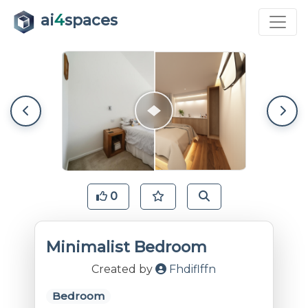
ai
4
spaces
0
Minimalist Bedroom
Created by
Fhdiflffn
Bedroom