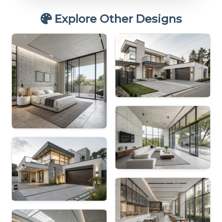
Explore Other Designs