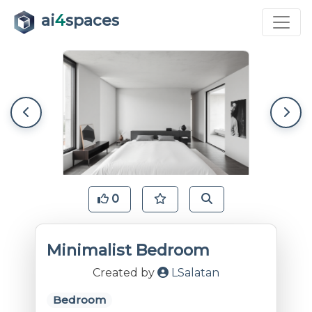
ai
4
spaces
0
Minimalist Bedroom
Created by
LSalatan
Bedroom