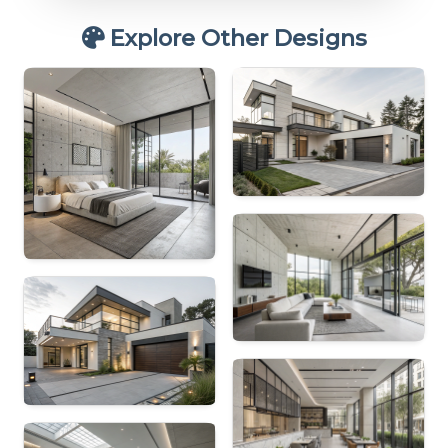
Explore Other Designs