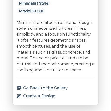
Minimalist Style
Model FLUX
Minimalist architecture-interior design
style is characterized by clean lines,
simplicity, and a focus on functionality.
It often features geometric shapes,
smooth textures, and the use of
materials such as glass, concrete, and
metal. The color palette tends to be
neutral and monochromatic, creating a
soothing and uncluttered space.
Go Back to the Gallery
Create a Design