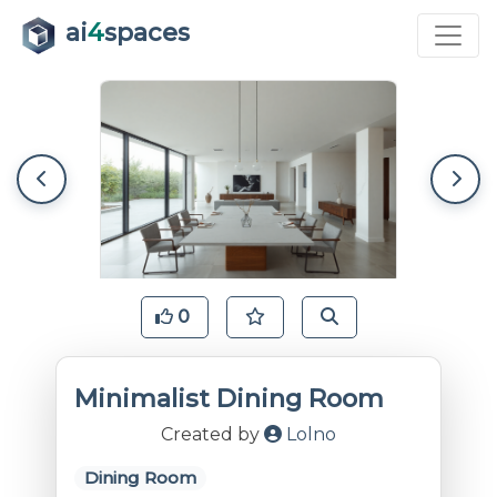
ai
4
spaces
0
Minimalist Dining Room
Created by
Lolno
Dining Room