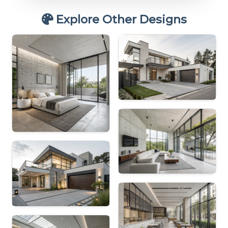
Explore Other Designs