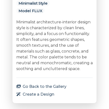
Minimalist Style
Model FLUX
Minimalist architecture-interior design
style is characterized by clean lines,
simplicity, and a focus on functionality.
It often features geometric shapes,
smooth textures, and the use of
materials such as glass, concrete, and
metal. The color palette tends to be
neutral and monochromatic, creating a
soothing and uncluttered space.
Go Back to the Gallery
Create a Design