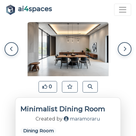
ai
4
spaces
0
Minimalist Dining Room
Created by
maramoraru
Dining Room