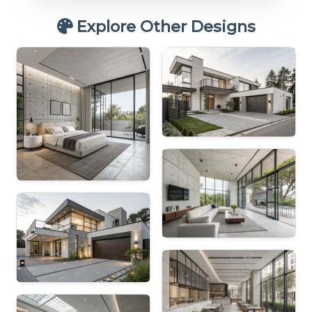
Explore Other Designs