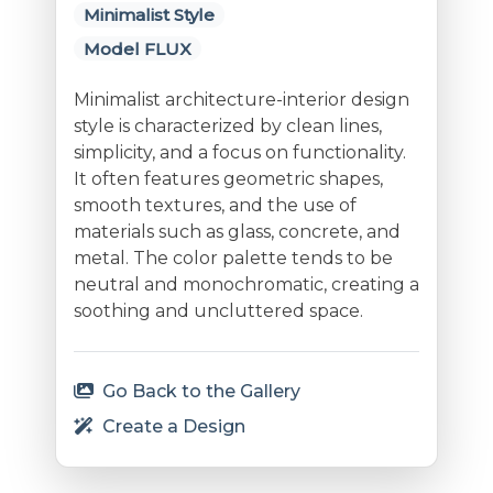
Minimalist Style
Model FLUX
Minimalist architecture-interior design
style is characterized by clean lines,
simplicity, and a focus on functionality.
It often features geometric shapes,
smooth textures, and the use of
materials such as glass, concrete, and
metal. The color palette tends to be
neutral and monochromatic, creating a
soothing and uncluttered space.
Go Back to the Gallery
Create a Design