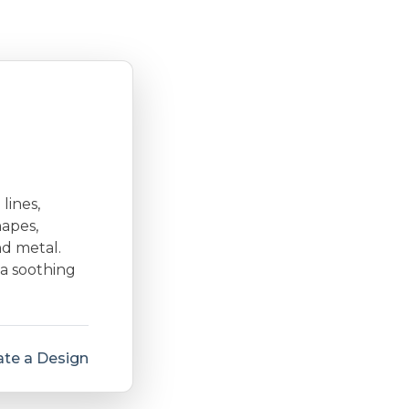
lines,
hapes,
nd metal.
 a soothing
te a Design