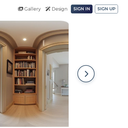
Gallery
Design
SIGN IN
SIGN UP