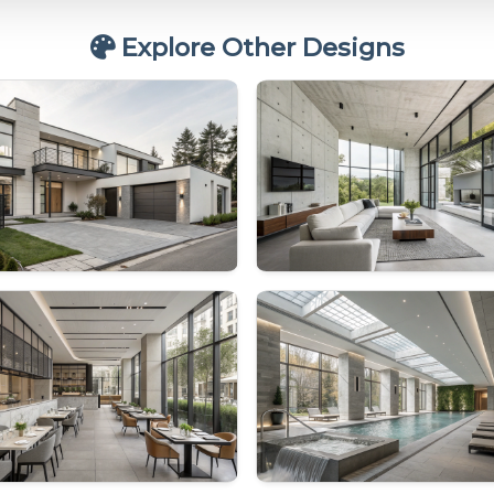
Explore Other Designs