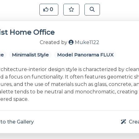
0
ist Home Office
Created by
Muke1122
ce
Minimalist Style
Model Panorama FLUX
rchitecture-interior design style is characterized by clean 
and a focus on functionality. It often features geometric s
res, and the use of materials such as glass, concrete, a
alette tends to be neutral and monochromatic, creating
ered space.
to the Gallery
Crea