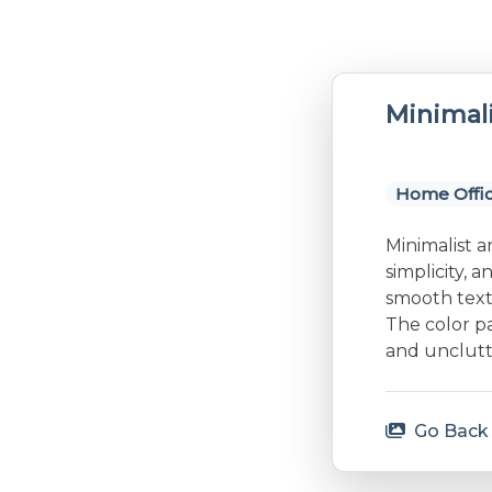
Minimal
Home Offi
Minimalist a
simplicity, 
smooth textu
The color p
and unclutt
Go Back 