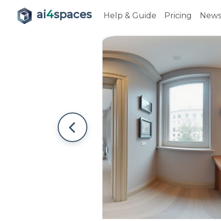
ai
4
spaces
Help & Guide
Pricing
New