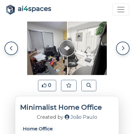
ai
4
spaces
0
Minimalist Home Office
Created by
João Paulo
Home Office