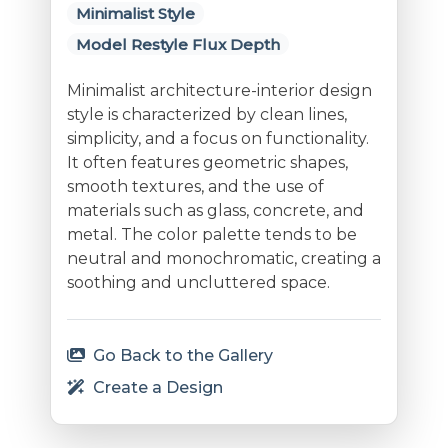
Minimalist Style
Model Restyle Flux Depth
Minimalist architecture-interior design
style is characterized by clean lines,
simplicity, and a focus on functionality.
It often features geometric shapes,
smooth textures, and the use of
materials such as glass, concrete, and
metal. The color palette tends to be
neutral and monochromatic, creating a
soothing and uncluttered space.
Go Back to the Gallery
Create a Design