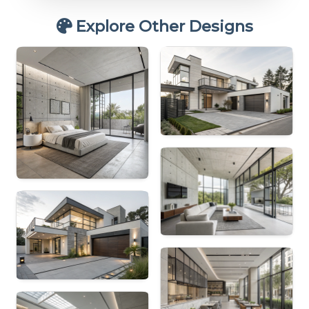
Explore Other Designs