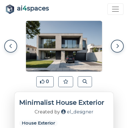
ai
4
spaces
0
Minimalist House Exterior
Created by
el_designer
House Exterior