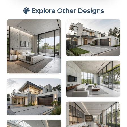
Explore Other Designs