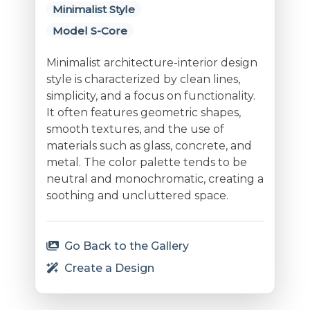
Minimalist Style
Model S-Core
Minimalist architecture-interior design
style is characterized by clean lines,
simplicity, and a focus on functionality.
It often features geometric shapes,
smooth textures, and the use of
materials such as glass, concrete, and
metal. The color palette tends to be
neutral and monochromatic, creating a
soothing and uncluttered space.
Go Back to the Gallery
Create a Design