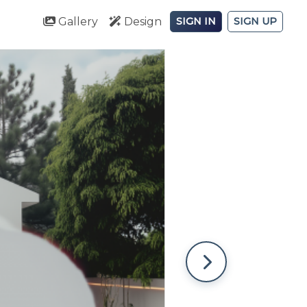
Gallery
Design
SIGN IN
SIGN UP