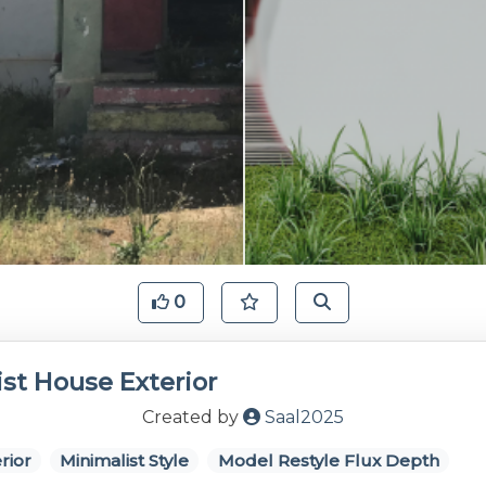
0
st House Exterior
Created by
Saal2025
rior
Minimalist Style
Model Restyle Flux Depth