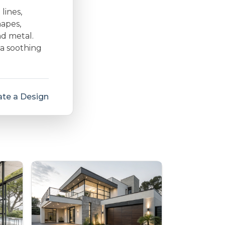
lines,
hapes,
nd metal.
 a soothing
te a Design