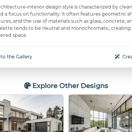
rchitecture-interior design style is characterized by clean 
and a focus on functionality. It often features geometric s
res, and the use of materials such as glass, concrete, a
alette tends to be neutral and monochromatic, creating
ered space.
to the Gallery
Crea
Explore Other Designs