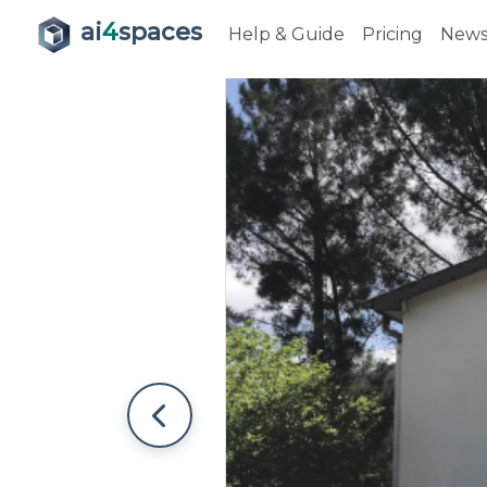
ai
4
spaces
Help & Guide
Pricing
New