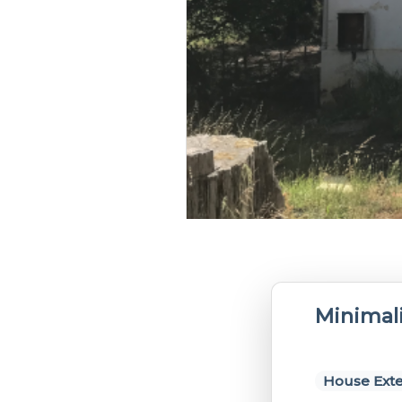
Minimali
House Exte