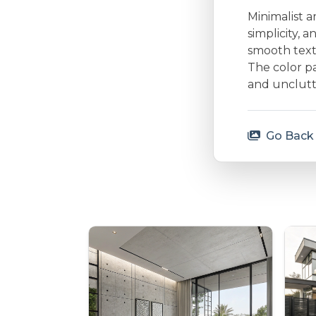
Minimalist a
simplicity, 
smooth textu
The color p
and unclutt
Go Back 