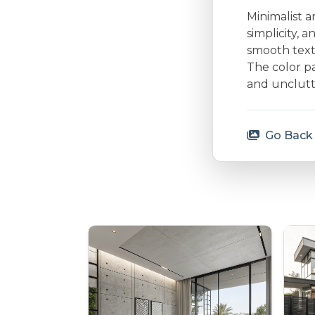
Minimalist a
simplicity, 
smooth textu
The color p
and unclutt
Go Back 