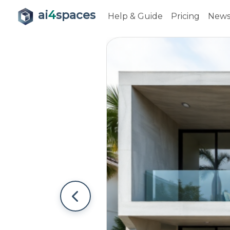
ai
4
spaces
Help & Guide
Pricing
New