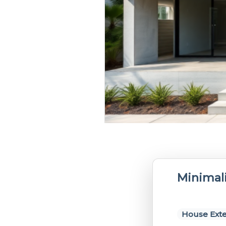
Minimali
House Exte