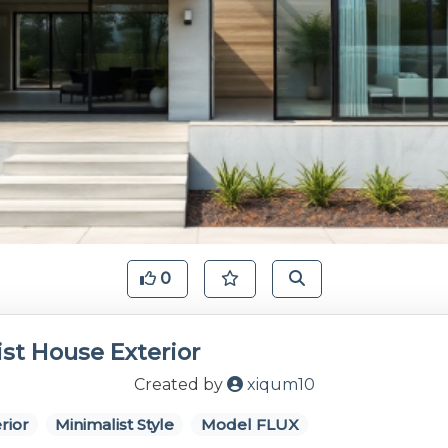
0
st House Exterior
Created by
xiqum10
rior
Minimalist Style
Model FLUX