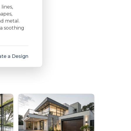
lines,
hapes,
nd metal.
 a soothing
te a Design