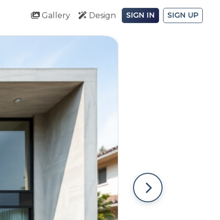
Gallery
Design
SIGN IN
SIGN UP