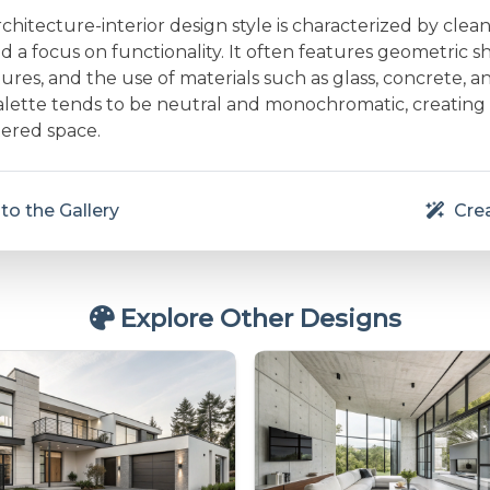
rchitecture-interior design style is characterized by clean 
and a focus on functionality. It often features geometric s
res, and the use of materials such as glass, concrete, a
alette tends to be neutral and monochromatic, creating
ered space.
to the Gallery
Crea
Explore Other Designs