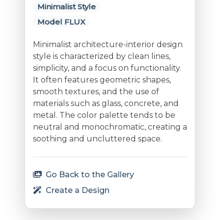
Minimalist Style
Model FLUX
Minimalist architecture-interior design
style is characterized by clean lines,
simplicity, and a focus on functionality.
It often features geometric shapes,
smooth textures, and the use of
materials such as glass, concrete, and
metal. The color palette tends to be
neutral and monochromatic, creating a
soothing and uncluttered space.
Go Back to the Gallery
Create a Design