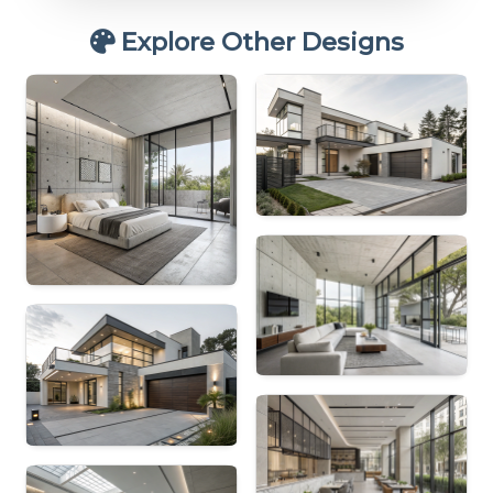
Explore Other Designs