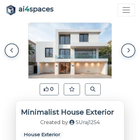
ai
4
spaces
0
Minimalist House Exterior
Created by
SUraj1254
House Exterior