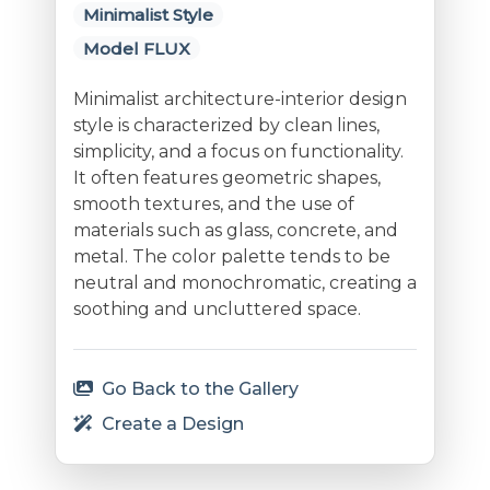
Minimalist Style
Model FLUX
Minimalist architecture-interior design
style is characterized by clean lines,
simplicity, and a focus on functionality.
It often features geometric shapes,
smooth textures, and the use of
materials such as glass, concrete, and
metal. The color palette tends to be
neutral and monochromatic, creating a
soothing and uncluttered space.
Go Back to the Gallery
Create a Design