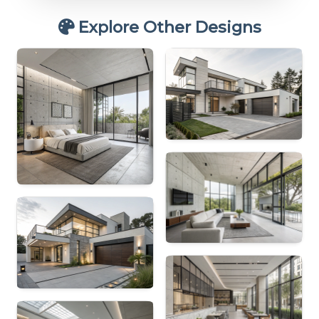
Explore Other Designs