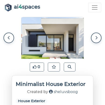
ai
4
spaces
0
Minimalist House Exterior
Created by
sheluvsboog
House Exterior