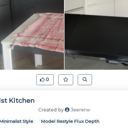
0
st Kitchen
Created by
3eererw
Minimalist Style
Model Restyle Flux Depth