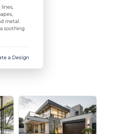
lines,
hapes,
nd metal.
 a soothing
te a Design