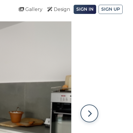
Gallery
Design
SIGN IN
SIGN UP