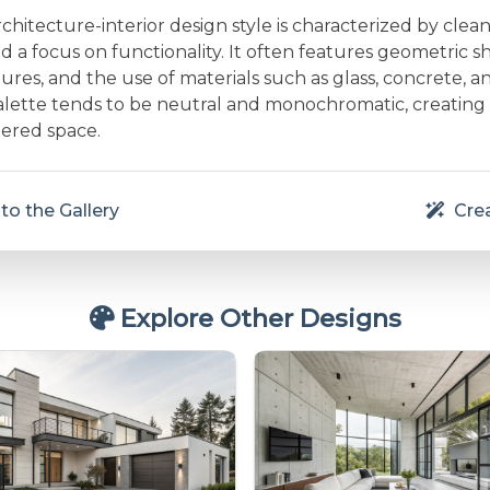
rchitecture-interior design style is characterized by clean 
and a focus on functionality. It often features geometric s
res, and the use of materials such as glass, concrete, a
alette tends to be neutral and monochromatic, creating
ered space.
to the Gallery
Crea
Explore Other Designs