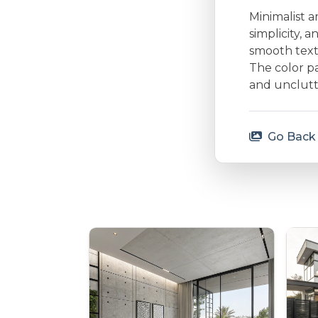
Minimalist a
simplicity, 
smooth textu
The color p
and unclutt
Go Back 