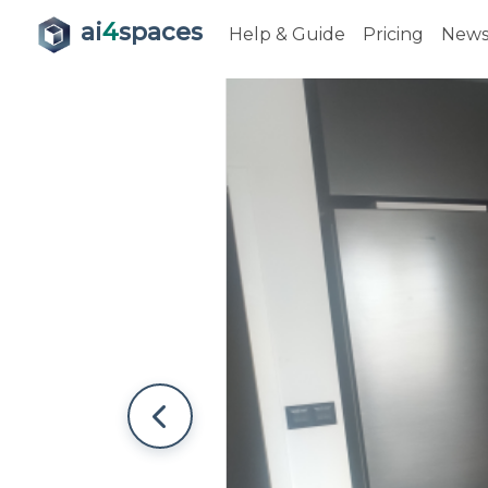
ai
4
spaces
Help & Guide
Pricing
New