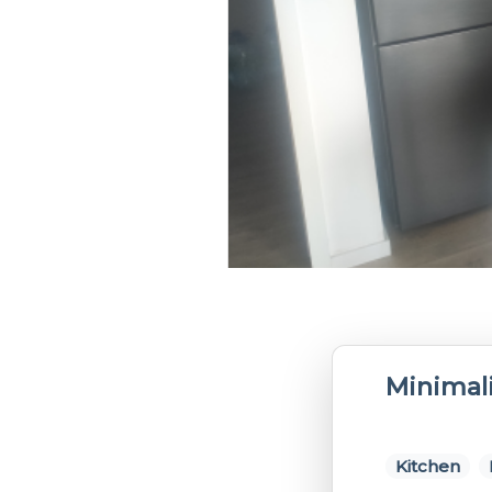
Minimali
Kitchen