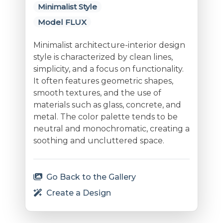
Minimalist Style
Model FLUX
Minimalist architecture-interior design
style is characterized by clean lines,
simplicity, and a focus on functionality.
It often features geometric shapes,
smooth textures, and the use of
materials such as glass, concrete, and
metal. The color palette tends to be
neutral and monochromatic, creating a
soothing and uncluttered space.
Go Back to the Gallery
Create a Design