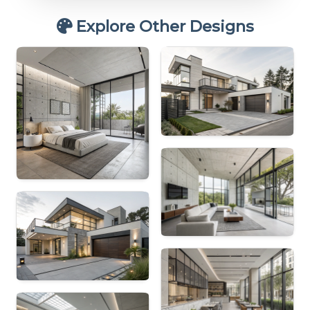
Explore Other Designs