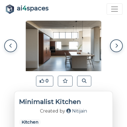
ai
4
spaces
0
Minimalist Kitchen
Created by
Nitijain
Kitchen