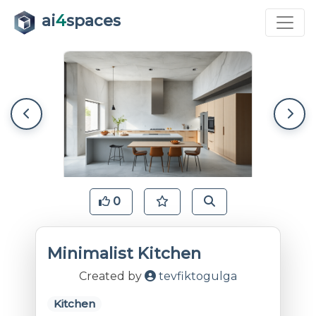
ai
4
spaces
0
Minimalist Kitchen
Created by
tevfiktogulga
Kitchen