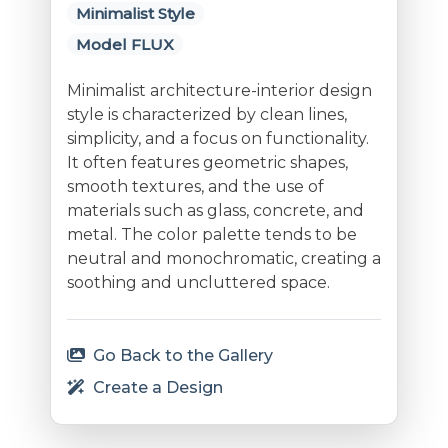
Minimalist Style
Model FLUX
Minimalist architecture-interior design
style is characterized by clean lines,
simplicity, and a focus on functionality.
It often features geometric shapes,
smooth textures, and the use of
materials such as glass, concrete, and
metal. The color palette tends to be
neutral and monochromatic, creating a
soothing and uncluttered space.
Go Back to the Gallery
Create a Design