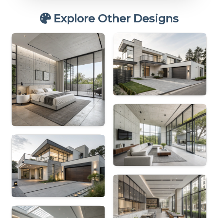
Explore Other Designs