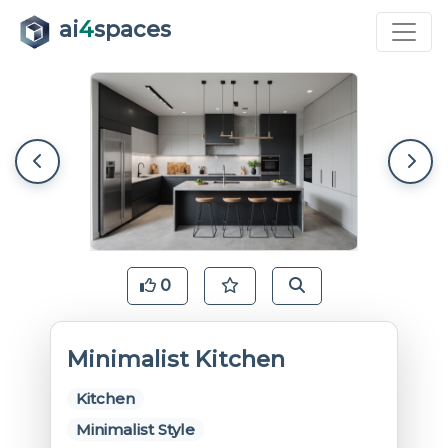
ai
4
spaces
0
Minimalist Kitchen
Kitchen
Minimalist Style