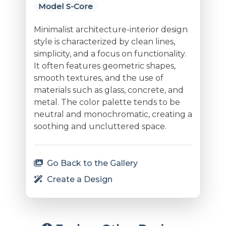
Model S-Core
Minimalist architecture-interior design
style is characterized by clean lines,
simplicity, and a focus on functionality.
It often features geometric shapes,
smooth textures, and the use of
materials such as glass, concrete, and
metal. The color palette tends to be
neutral and monochromatic, creating a
soothing and uncluttered space.
Go Back to the Gallery
Create a Design