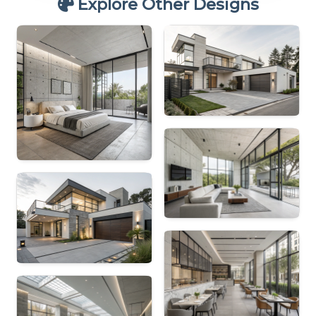
Explore Other Designs