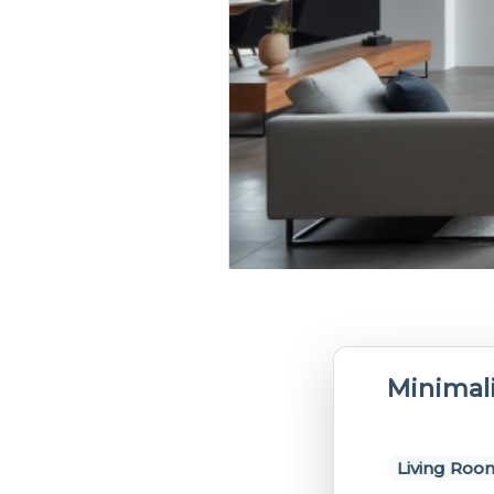
Minimal
Living Roo