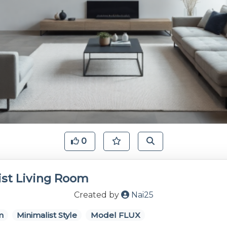
0
ist Living Room
Created by
Nai25
m
Minimalist Style
Model FLUX