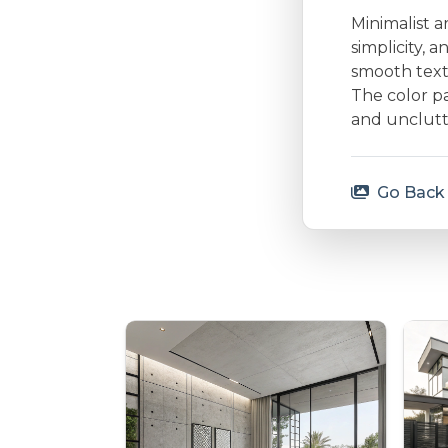
Minimalist a
simplicity, 
smooth textu
The color p
and unclutt
Go Back 