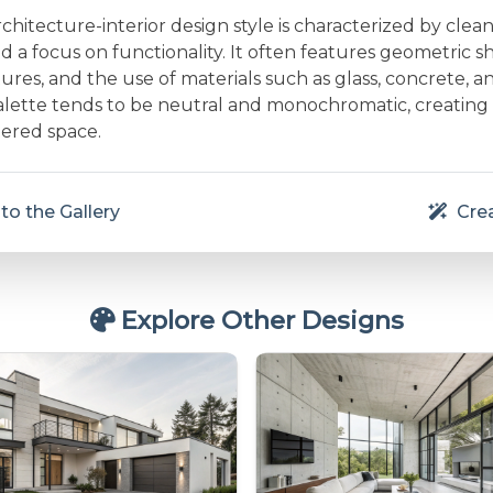
rchitecture-interior design style is characterized by clean 
and a focus on functionality. It often features geometric s
res, and the use of materials such as glass, concrete, a
alette tends to be neutral and monochromatic, creating
ered space.
to the Gallery
Crea
Explore Other Designs