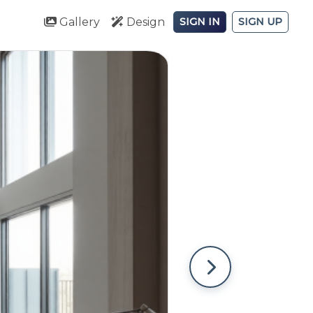
Gallery
Design
SIGN IN
SIGN UP