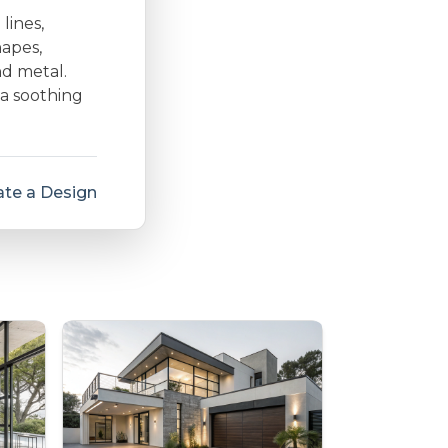
lines,
hapes,
nd metal.
 a soothing
te a Design