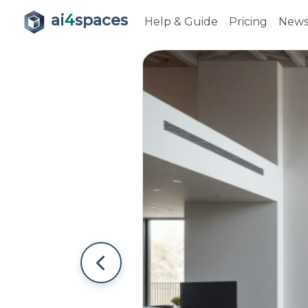
ai
4
spaces
Help & Guide
Pricing
New