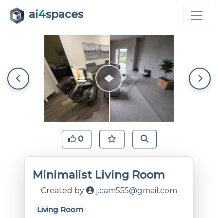
ai
4
spaces
0
Minimalist Living Room
Created by
j.cam555@gmail.com
Living Room