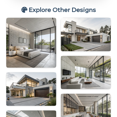
Explore Other Designs