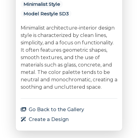
Minimalist Style
Model Restyle SD3
Minimalist architecture-interior design
style is characterized by clean lines,
simplicity, and a focus on functionality.
It often features geometric shapes,
smooth textures, and the use of
materials such as glass, concrete, and
metal. The color palette tends to be
neutral and monochromatic, creating a
soothing and uncluttered space.
Go Back to the Gallery
Create a Design