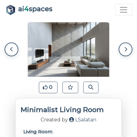
ai
4
spaces
0
Minimalist Living Room
Created by
LSalatan
Living Room