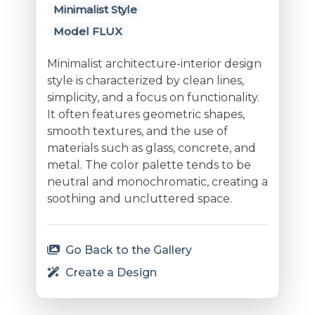
Minimalist Style
Model FLUX
Minimalist architecture-interior design
style is characterized by clean lines,
simplicity, and a focus on functionality.
It often features geometric shapes,
smooth textures, and the use of
materials such as glass, concrete, and
metal. The color palette tends to be
neutral and monochromatic, creating a
soothing and uncluttered space.
Go Back to the Gallery
Create a Design