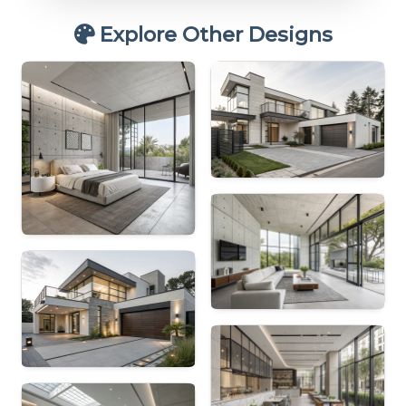
Explore Other Designs